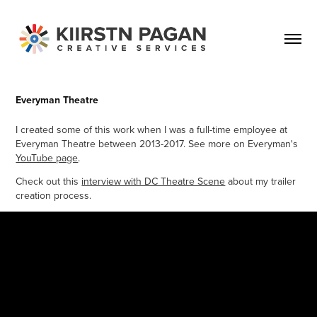
Everyman Theatre
I created some of this work when I was a full-time employee at
Everyman Theatre between 2013-2017. See more on Everyman's
YouTube page
.
Check out this
interview with DC Theatre Scene
about my trailer
creation process.